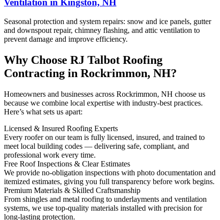
Ventilation in Kingston, NH
Seasonal protection and system repairs: snow and ice panels, gutter
and downspout repair, chimney flashing, and attic ventilation to
prevent damage and improve efficiency.
Why Choose RJ Talbot Roofing
Contracting in Rockrimmon, NH?
Homeowners and businesses across Rockrimmon, NH choose us
because we combine local expertise with industry-best practices.
Here’s what sets us apart:
Licensed & Insured Roofing Experts
Every roofer on our team is fully licensed, insured, and trained to
meet local building codes — delivering safe, compliant, and
professional work every time.
Free Roof Inspections & Clear Estimates
We provide no-obligation inspections with photo documentation and
itemized estimates, giving you full transparency before work begins.
Premium Materials & Skilled Craftsmanship
From shingles and metal roofing to underlayments and ventilation
systems, we use top-quality materials installed with precision for
long-lasting protection.