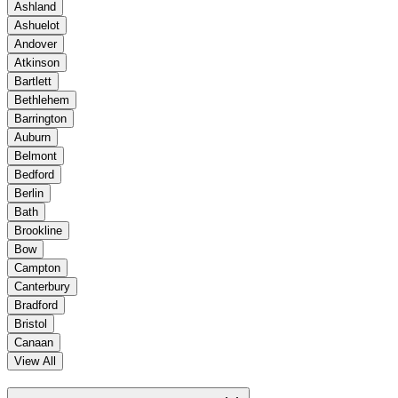
Ashland
Ashuelot
Andover
Atkinson
Bartlett
Bethlehem
Barrington
Auburn
Belmont
Bedford
Berlin
Bath
Brookline
Bow
Campton
Canterbury
Bradford
Bristol
Canaan
View All