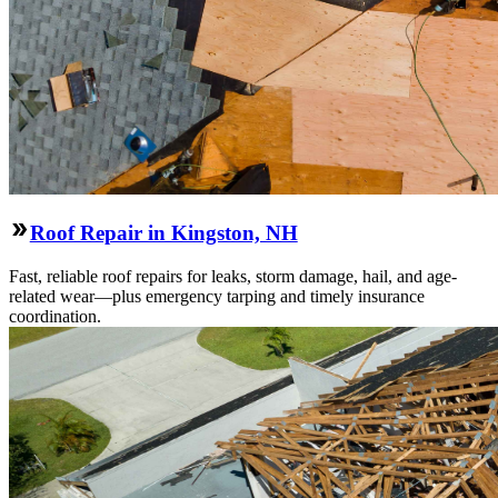
Roof Repair in Kingston, NH
Fast, reliable roof repairs for leaks, storm damage, hail, and age-
related wear—plus emergency tarping and timely insurance
coordination.