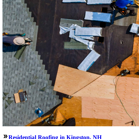
Residential Roofing in Kingston, NH