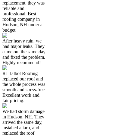
replacement, they was
reliable and
professional. Best
roofing company in
Hudson, NH under a
budget.
After heavy rain, we
had major leaks. They
came out the same day
and fixed the problem.
Highly recommend!
RJ Talbot Roofing
replaced our roof and
the whole process was
smooth and stress-free.
Excellent work and
fair pricing.
We had storm damage
in Hudson, NH. They
arrived the same day,
installed a tarp, and
replaced the roof