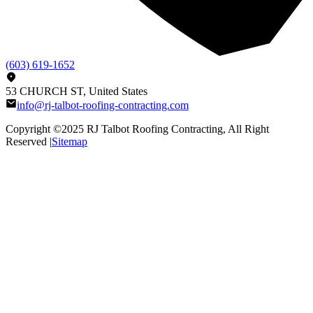
(603) 619-1652
53 CHURCH ST, United States
info@rj-talbot-roofing-contracting.com
Copyright ©2025
RJ Talbot Roofing Contracting
, All Right
Reserved |
Sitemap