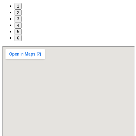
1
2
3
4
5
6