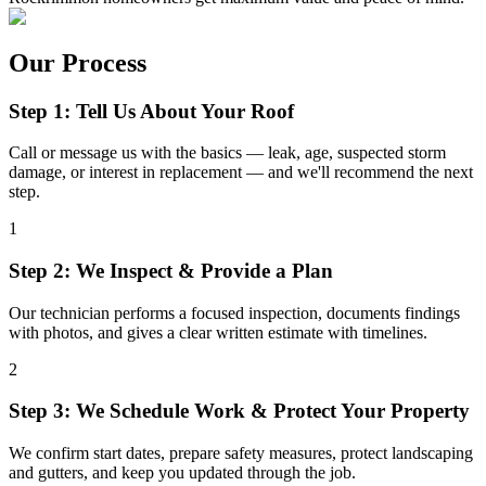
Our Process
Step 1: Tell Us About Your Roof
Call or message us with the basics — leak, age, suspected storm
damage, or interest in replacement — and we'll recommend the next
step.
1
Step 2: We Inspect & Provide a Plan
Our technician performs a focused inspection, documents findings
with photos, and gives a clear written estimate with timelines.
2
Step 3: We Schedule Work & Protect Your Property
We confirm start dates, prepare safety measures, protect landscaping
and gutters, and keep you updated through the job.