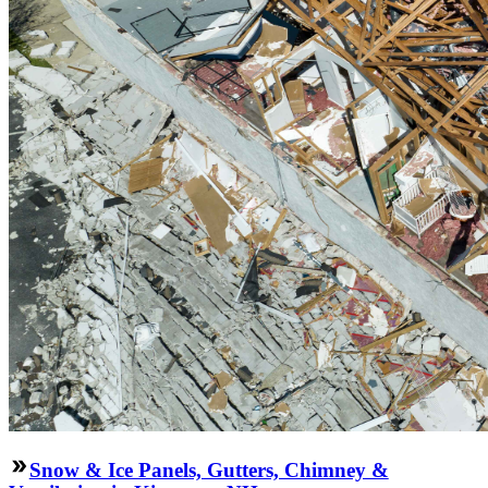
Snow & Ice Panels, Gutters, Chimney &