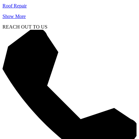
Roof Repair
Show More
REACH OUT TO US