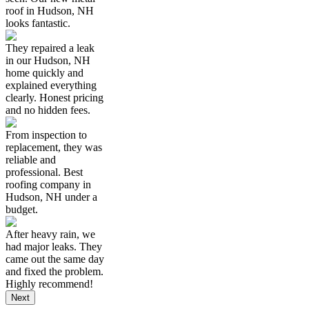
roof in Hudson, NH
looks fantastic.
They repaired a leak
in our Hudson, NH
home quickly and
explained everything
clearly. Honest pricing
and no hidden fees.
From inspection to
replacement, they was
reliable and
professional. Best
roofing company in
Hudson, NH under a
budget.
After heavy rain, we
had major leaks. They
came out the same day
and fixed the problem.
Highly recommend!
Next