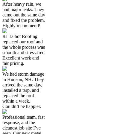
After heavy rain, we
had major leaks. They
came out the same day
and fixed the problem.
Highly recommend!
RJ Talbot Roofing
replaced our roof and
the whole process was
smooth and stress-free.
Excellent work and
fair pricing.
We had storm damage
in Hudson, NH. They
arrived the same day,
installed a tarp, and
replaced the roof
within a week.
Couldn’t be happier.
Professional team, fast
response, and the
cleanest job site I’ve
seen. Our new metal