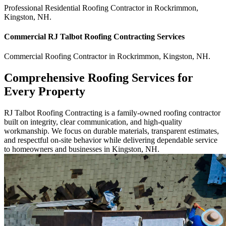
Professional Residential
Roofing Contractor
in
Rockrimmon
,
Kingston
,
NH
.
Commercial
RJ Talbot Roofing Contracting
Services
Commercial
Roofing Contractor
in
Rockrimmon
,
Kingston
,
NH
.
Comprehensive Roofing Services for
Every Property
RJ Talbot Roofing Contracting is a family-owned roofing contractor
built on integrity, clear communication, and high-quality
workmanship. We focus on durable materials, transparent estimates,
and respectful on-site behavior while delivering dependable service
to homeowners and businesses in Kingston, NH.