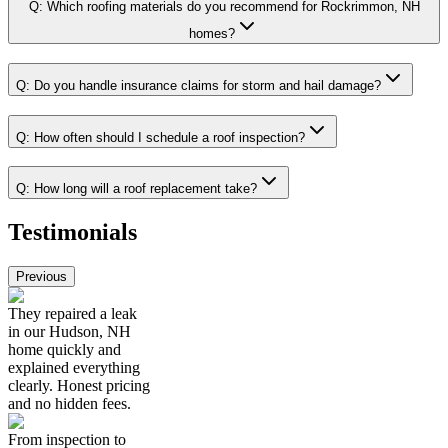
Q:
Which roofing materials do you recommend for Rockrimmon, NH
homes?
Q:
Do you handle insurance claims for storm and hail damage?
Q:
How often should I schedule a roof inspection?
Q:
How long will a roof replacement take?
Testimonials
Previous
They repaired a leak
in our Hudson, NH
home quickly and
explained everything
clearly. Honest pricing
and no hidden fees.
From inspection to