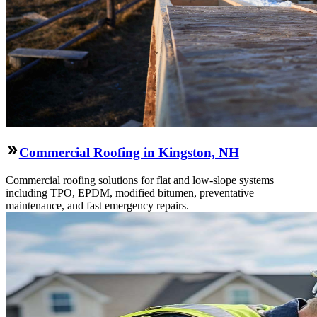
Commercial Roofing in Kingston, NH
Commercial roofing solutions for flat and low-slope systems
including TPO, EPDM, modified bitumen, preventative
maintenance, and fast emergency repairs.