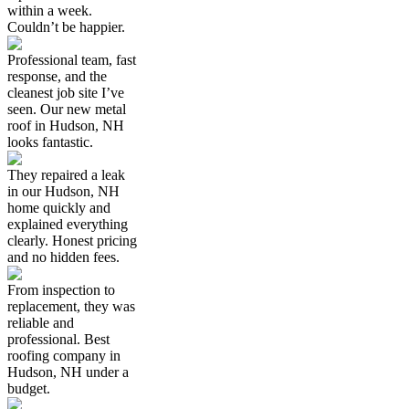
within a week.
Couldn’t be happier.
Professional team, fast
response, and the
cleanest job site I’ve
seen. Our new metal
roof in Hudson, NH
looks fantastic.
They repaired a leak
in our Hudson, NH
home quickly and
explained everything
clearly. Honest pricing
and no hidden fees.
From inspection to
replacement, they was
reliable and
professional. Best
roofing company in
Hudson, NH under a
budget.