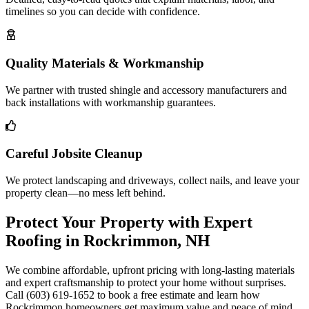
timelines so you can decide with confidence.
Quality Materials & Workmanship
We partner with trusted shingle and accessory manufacturers and
back installations with workmanship guarantees.
Careful Jobsite Cleanup
We protect landscaping and driveways, collect nails, and leave your
property clean—no mess left behind.
Protect Your Property with Expert
Roofing in Rockrimmon, NH
We combine affordable, upfront pricing with long-lasting materials
and expert craftsmanship to protect your home without surprises.
Call (603) 619-1652 to book a free estimate and learn how
Rockrimmon homeowners get maximum value and peace of mind.