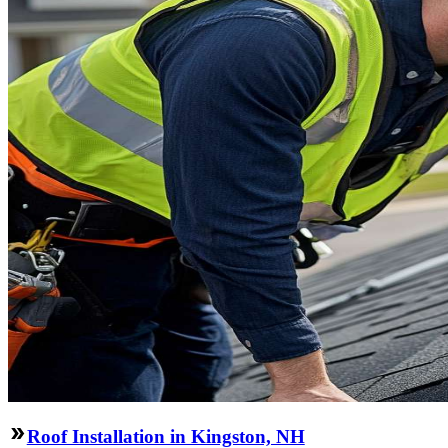
Roof Installation in Kingston, NH