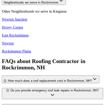
Neighborhoods we serve in Rockrimmon
Other Neighborhoods we serve in
Kingston
Newton Junction
Hovey Corner
East Rockrimmon
Newton
Rockrimmon Plains
FAQs about
Roofing Contractor
in
Rockrimmon, NH
Q:
How much does a roof replacement cost in Rockrimmon, NH?
Q:
Do you provide emergency roof leak repairs in Rockrimmon, NH?