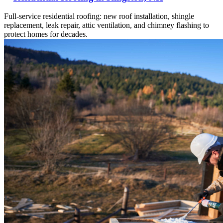
Full-service residential roofing: new roof installation, shingle
replacement, leak repair, attic ventilation, and chimney flashing to
protect homes for decades.