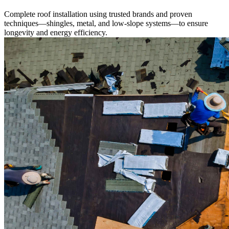
Complete roof installation using trusted brands and proven
techniques—shingles, metal, and low-slope systems—to ensure
longevity and energy efficiency.