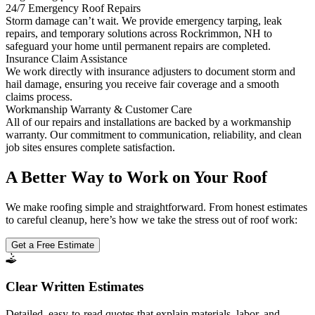
24/7 Emergency Roof Repairs
Storm damage can’t wait. We provide emergency tarping, leak
repairs, and temporary solutions across Rockrimmon, NH to
safeguard your home until permanent repairs are completed.
Insurance Claim Assistance
We work directly with insurance adjusters to document storm and
hail damage, ensuring you receive fair coverage and a smooth
claims process.
Workmanship Warranty & Customer Care
All of our repairs and installations are backed by a workmanship
warranty. Our commitment to communication, reliability, and clean
job sites ensures complete satisfaction.
A Better Way to Work on Your Roof
We make roofing simple and straightforward. From honest estimates
to careful cleanup, here’s how we take the stress out of roof work:
Get a Free Estimate
Clear Written Estimates
Detailed, easy-to-read quotes that explain materials, labor, and