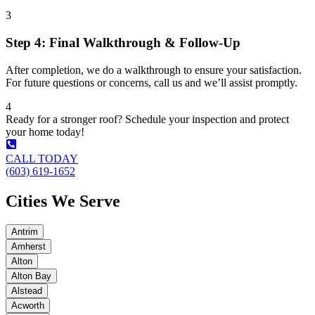
3
Step 4: Final Walkthrough & Follow-Up
After completion, we do a walkthrough to ensure your satisfaction.
For future questions or concerns, call us and we’ll assist promptly.
4
Ready for a stronger roof? Schedule your inspection and protect
your home today!
CALL TODAY
(603) 619-1652
Cities We Serve
Antrim
Amherst
Alton
Alton Bay
Alstead
Acworth