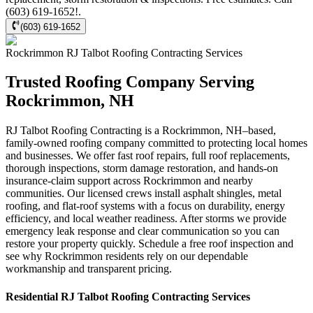
(603) 619-1652!.
(603) 619-1652
Rockrimmon
RJ Talbot Roofing Contracting
Services
Trusted Roofing Company Serving
Rockrimmon, NH
RJ Talbot Roofing Contracting is a Rockrimmon, NH–based,
family-owned roofing company committed to protecting local homes
and businesses. We offer fast roof repairs, full roof replacements,
thorough inspections, storm damage restoration, and hands-on
insurance-claim support across Rockrimmon and nearby
communities. Our licensed crews install asphalt shingles, metal
roofing, and flat-roof systems with a focus on durability, energy
efficiency, and local weather readiness. After storms we provide
emergency leak response and clear communication so you can
restore your property quickly. Schedule a free roof inspection and
see why Rockrimmon residents rely on our dependable
workmanship and transparent pricing.
Residential
RJ Talbot Roofing Contracting
Services