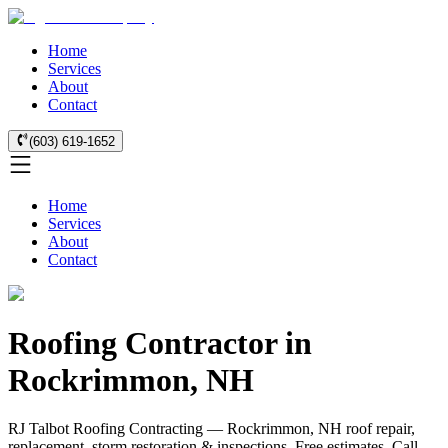
Home
Services
About
Contact
(603) 619-1652
Home
Services
About
Contact
Roofing Contractor in
Rockrimmon, NH
RJ Talbot Roofing Contracting — Rockrimmon, NH roof repair,
replacement, storm restoration & inspections. Free estimates. Call