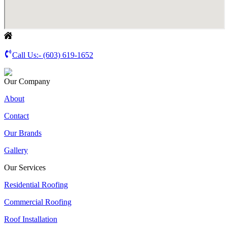
Call Us:-
(603) 619-1652
Our Company
About
Contact
Our Brands
Gallery
Our Services
Residential Roofing
Commercial Roofing
Roof Installation