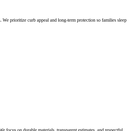
. We prioritize curb appeal and long-term protection so families sleep
e focus on durable materials, transparent estimates, and respectful