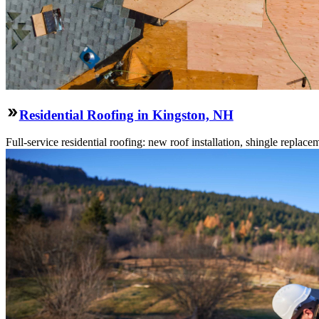
Residential Roofing in Kingston, NH
Full-service residential roofing: new roof installation, shingle replace