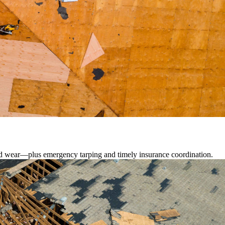
lated wear—plus emergency tarping and timely insurance coordination.