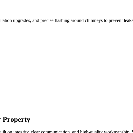
tilation upgrades, and precise flashing around chimneys to prevent leaks
y Property
ilt on integrity, clear communication, and high-quality workmanship. W