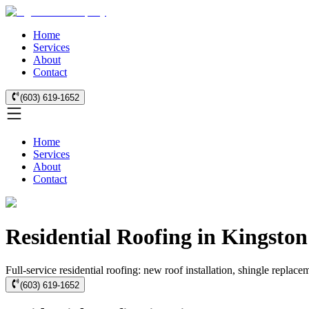
Home
Services
About
Contact
(603) 619-1652
Home
Services
About
Contact
Residential Roofing in Kingston
Full-service residential roofing: new roof installation, shingle replace
(603) 619-1652