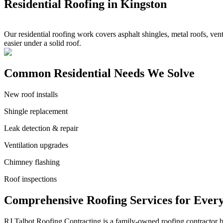
Residential Roofing in Kingston
Our residential roofing work covers asphalt shingles, metal roofs, ven
easier under a solid roof.
Common Residential Needs We Solve
New roof installs
Shingle replacement
Leak detection & repair
Ventilation upgrades
Chimney flashing
Roof inspections
Comprehensive Roofing Services for Ever
RJ Talbot Roofing Contracting is a family-owned roofing contractor bu