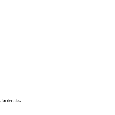
s for decades.