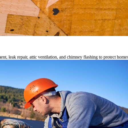
ment, leak repair, attic ventilation, and chimney flashing to protect home