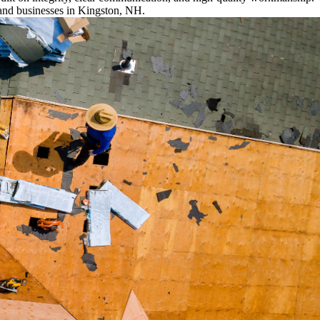
and businesses in Kingston, NH.