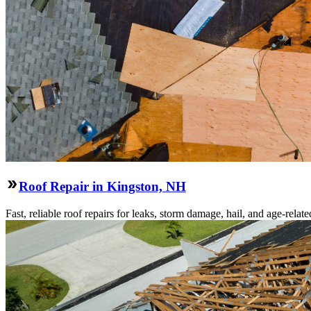
Roof Repair in Kingston, NH
Fast, reliable roof repairs for leaks, storm damage, hail, and age-re