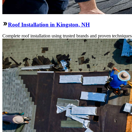
Roof Installation in Kingston, NH
Complete roof installation using trusted brands and proven technique