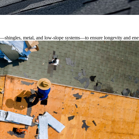
s—shingles, metal, and low-slope systems—to ensure longevity and ener