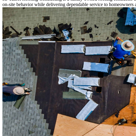
on-site behavior while delivering dependable service to homeowners 