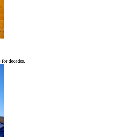
s for decades.