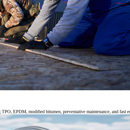
ng TPO, EPDM, modified bitumen, preventative maintenance, and fast e