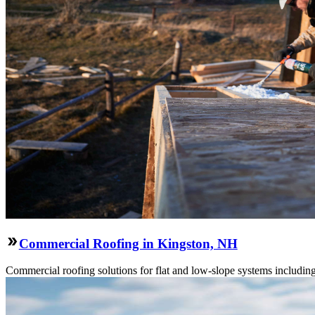
Commercial Roofing in Kingston, NH
Commercial roofing solutions for flat and low-slope systems includi