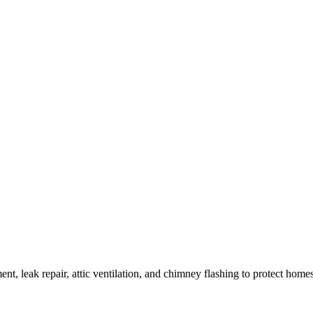
ment, leak repair, attic ventilation, and chimney flashing to protect home