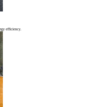
gy efficiency.