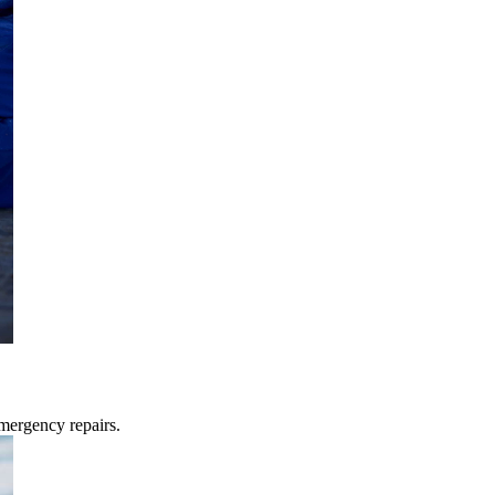
mergency repairs.