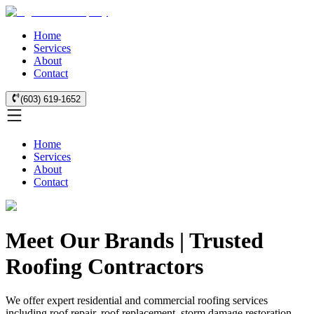
Home
Services
About
Contact
(603) 619-1652
Home
Services
About
Contact
Meet Our Brands | Trusted
Roofing Contractors
We offer expert residential and commercial roofing services
including roof repair, roof replacement, storm damage restoration,