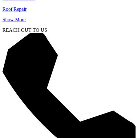
Roof Repair
Show More
REACH OUT TO US