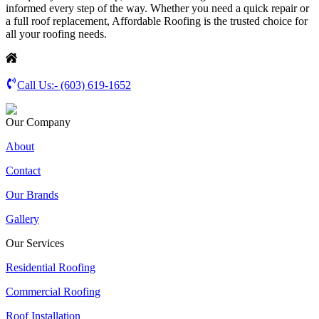
informed every step of the way. Whether you need a quick repair or
a full roof replacement, Affordable Roofing is the trusted choice for
all your roofing needs.
Call Us:-
(603) 619-1652
Our Company
About
Contact
Our Brands
Gallery
Our Services
Residential Roofing
Commercial Roofing
Roof Installation