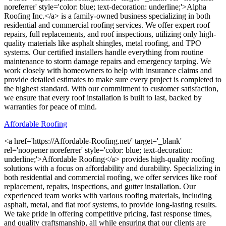
noreferrer' style='color: blue; text-decoration: underline;'>Alpha
Roofing Inc.</a> is a family-owned business specializing in both
residential and commercial roofing services. We offer expert roof
repairs, full replacements, and roof inspections, utilizing only high-
quality materials like asphalt shingles, metal roofing, and TPO
systems. Our certified installers handle everything from routine
maintenance to storm damage repairs and emergency tarping. We
work closely with homeowners to help with insurance claims and
provide detailed estimates to make sure every project is completed to
the highest standard. With our commitment to customer satisfaction,
we ensure that every roof installation is built to last, backed by
warranties for peace of mind.
Affordable Roofing
<a href='https://Affordable-Roofing.net/' target='_blank'
rel='noopener noreferrer' style='color: blue; text-decoration:
underline;'>Affordable Roofing</a> provides high-quality roofing
solutions with a focus on affordability and durability. Specializing in
both residential and commercial roofing, we offer services like roof
replacement, repairs, inspections, and gutter installation. Our
experienced team works with various roofing materials, including
asphalt, metal, and flat roof systems, to provide long-lasting results.
We take pride in offering competitive pricing, fast response times,
and quality craftsmanship, all while ensuring that our clients are