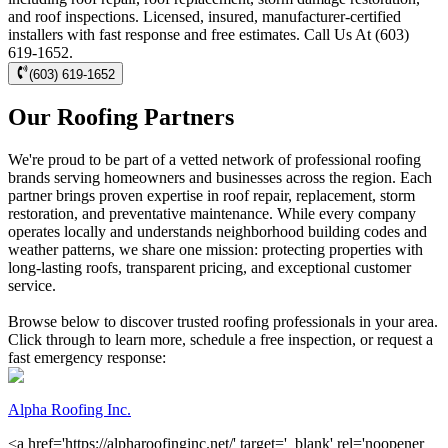
and roof inspections. Licensed, insured, manufacturer-certified
installers with fast response and free estimates. Call Us At (603)
619-1652.
(603) 619-1652
Our Roofing Partners
We're proud to be part of a vetted network of professional roofing
brands serving homeowners and businesses across the region. Each
partner brings proven expertise in roof repair, replacement, storm
restoration, and preventative maintenance. While every company
operates locally and understands neighborhood building codes and
weather patterns, we share one mission: protecting properties with
long-lasting roofs, transparent pricing, and exceptional customer
service.
Browse below to discover trusted roofing professionals in your area.
Click through to learn more, schedule a free inspection, or request a
fast emergency response:
Alpha Roofing Inc.
<a href='https://alpharoofinginc.net/' target='_blank' rel='noopener