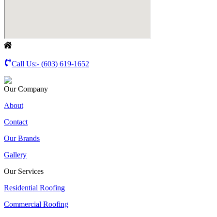
Call Us:-
(603) 619-1652
Our Company
About
Contact
Our Brands
Gallery
Our Services
Residential Roofing
Commercial Roofing