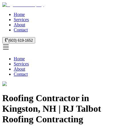
Home
Services
About
Contact
(603) 619-1652
Home
Services
About
Contact
Roofing Contractor in
Kingston, NH | RJ Talbot
Roofing Contracting