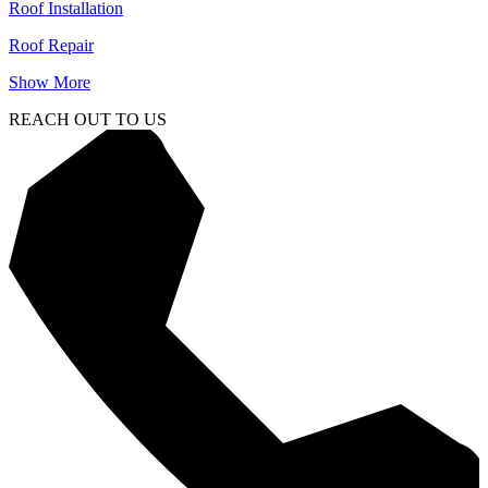
Roof Installation
Roof Repair
Show More
REACH OUT TO US