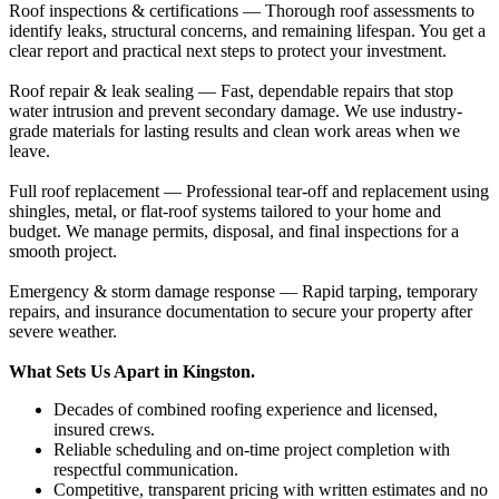
Roof inspections & certifications — Thorough roof assessments to
identify leaks, structural concerns, and remaining lifespan. You get a
clear report and practical next steps to protect your investment.
Roof repair & leak sealing — Fast, dependable repairs that stop
water intrusion and prevent secondary damage. We use industry-
grade materials for lasting results and clean work areas when we
leave.
Full roof replacement — Professional tear-off and replacement using
shingles, metal, or flat-roof systems tailored to your home and
budget. We manage permits, disposal, and final inspections for a
smooth project.
Emergency & storm damage response — Rapid tarping, temporary
repairs, and insurance documentation to secure your property after
severe weather.
What Sets Us Apart in Kingston.
Decades of combined roofing experience and licensed,
insured crews.
Reliable scheduling and on-time project completion with
respectful communication.
Competitive, transparent pricing with written estimates and no