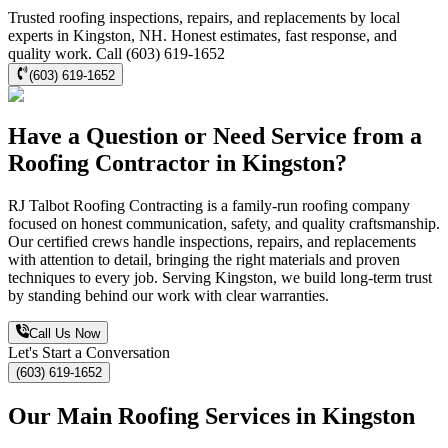
Trusted roofing inspections, repairs, and replacements by local
experts in Kingston, NH. Honest estimates, fast response, and
quality work. Call (603) 619-1652
(603) 619-1652
Have a Question or Need Service from a
Roofing Contractor in Kingston?
RJ Talbot Roofing Contracting is a family-run roofing company
focused on honest communication, safety, and quality craftsmanship.
Our certified crews handle inspections, repairs, and replacements
with attention to detail, bringing the right materials and proven
techniques to every job. Serving Kingston, we build long-term trust
by standing behind our work with clear warranties.
Call Us Now
Let's Start a Conversation
(603) 619-1652
Our Main Roofing Services in Kingston