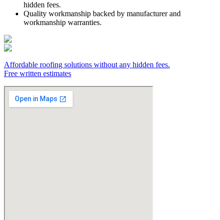
hidden fees.
Quality workmanship backed by manufacturer and
workmanship warranties.
Affordable roofing solutions without any hidden fees.
Free written estimates