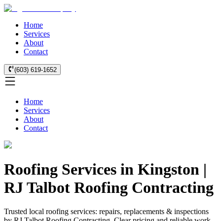
Home
Services
About
Contact
(603) 619-1652
Home
Services
About
Contact
Roofing Services in Kingston |
RJ Talbot Roofing Contracting
Trusted local roofing services: repairs, replacements & inspections
by RJ Talbot Roofing Contracting. Clear pricing and reliable work.