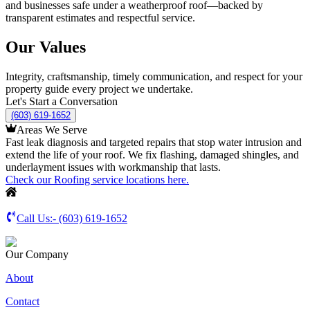
and businesses safe under a weatherproof roof—backed by
transparent estimates and respectful service.
Our Values
Integrity, craftsmanship, timely communication, and respect for your
property guide every project we undertake.
Let's Start a Conversation
(603) 619-1652
Areas We Serve
Fast leak diagnosis and targeted repairs that stop water intrusion and
extend the life of your roof. We fix flashing, damaged shingles, and
underlayment issues with workmanship that lasts.
Check our Roofing service locations here.
Call Us:-
(603) 619-1652
Our Company
About
Contact