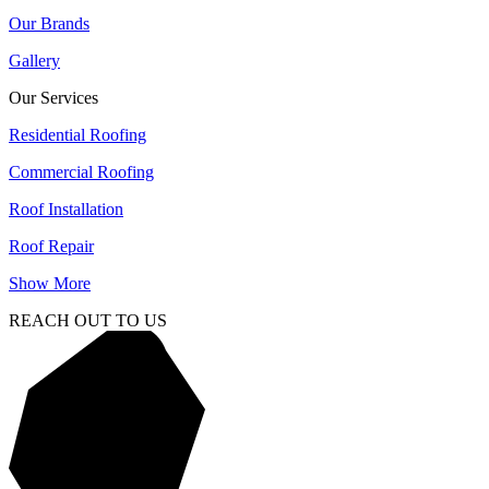
Our Brands
Gallery
Our Services
Residential Roofing
Commercial Roofing
Roof Installation
Roof Repair
Show More
REACH OUT TO US