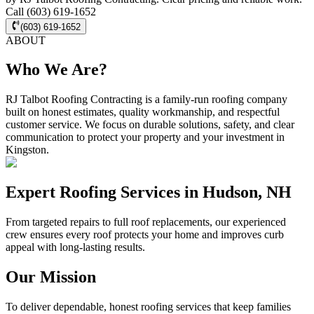
Call (603) 619-1652
(603) 619-1652
ABOUT
Who We Are?
RJ Talbot Roofing Contracting is a family-run roofing company
built on honest estimates, quality workmanship, and respectful
customer service. We focus on durable solutions, safety, and clear
communication to protect your property and your investment in
Kingston.
Expert Roofing Services in Hudson, NH
From targeted repairs to full roof replacements, our experienced
crew ensures every roof protects your home and improves curb
appeal with long-lasting results.
Our Mission
To deliver dependable, honest roofing services that keep families